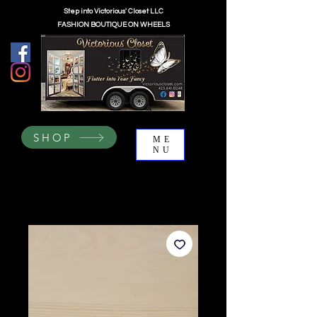
Step into Victorious' Closet LLC
FASHION BOUTIQUE ON WHEELS
SHOP
ME
NU