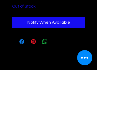
Out of Stock
Notify When Available