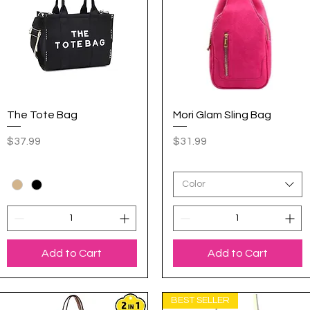
The Tote Bag
Quick View
Mori Glam Sling Bag
Quick View
Price
Price
$37.99
$31.99
Color
Add to Cart
Add to Cart
BEST SELLER