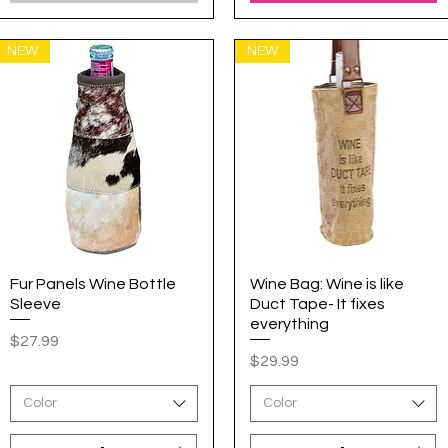
NEW
NEW
Fur Panels Wine Bottle
Quick View
Wine Bag: Wine is like
Quick View
Sleeve
Duct Tape- It fixes
everything
Price
$27.99
Price
$29.99
Color
Color