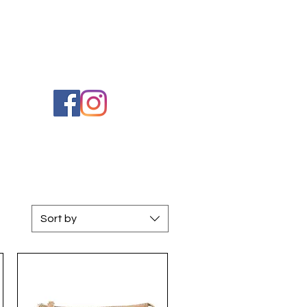
Cart
Sort by