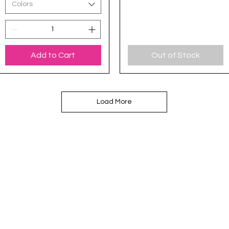
Colors
Add to Cart
Out of Stock
Load More