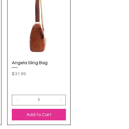
Angela Sling Bag
Quick View
Price
$31.99
Add to Cart