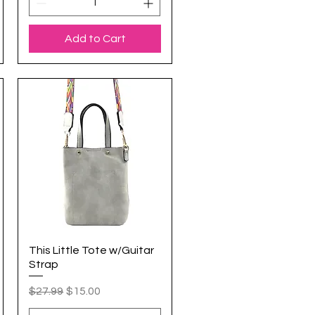
Add to Cart
This Little Tote w/Guitar
Quick View
Strap
Regular Price
Sale Price
$27.99
$15.00