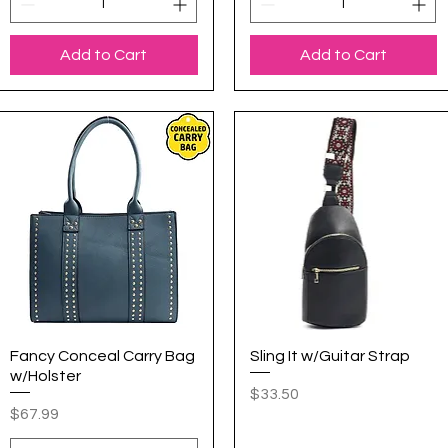
Add to Cart
Add to Cart
Fancy Conceal Carry Bag
Quick View
Sling It w/Guitar Strap
Quick View
w/Holster
Price
$33.50
Price
$67.99