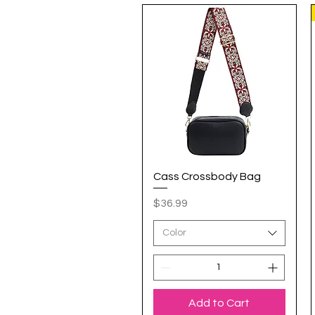
Cass Crossbody Bag
Quick View
Price
$36.99
Color
Add to Cart