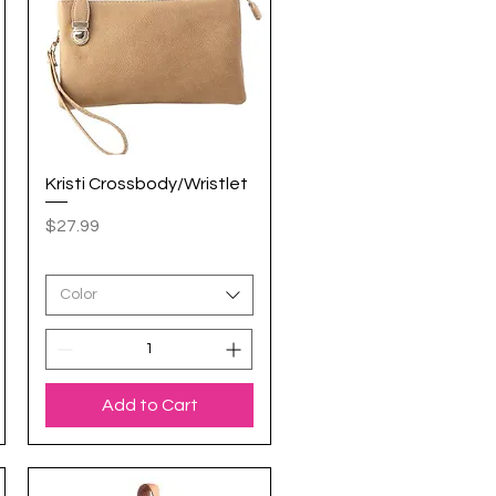
Kristi Crossbody/Wristlet
Quick View
Price
$27.99
Color
Add to Cart