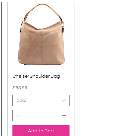
Chelse' Shoulder Bag
Quick View
Price
$55.99
Color
Add to Cart