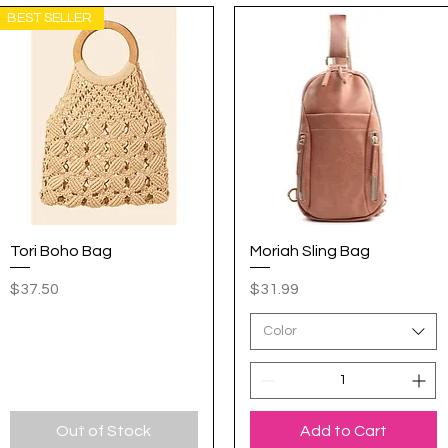
BEST SELLER
Tori Boho Bag
Quick View
Moriah Sling Bag
Quick View
Price
Price
$37.50
$31.99
Color
Out of Stock
Add to Cart