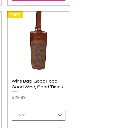
NEW
Wine Bag: Good Food,
Quick View
Good Wine, Good Times
Price
$29.99
Color