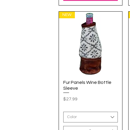
NEW
Fur Panels Wine Bottle
Quick View
Sleeve
Price
$27.99
Color