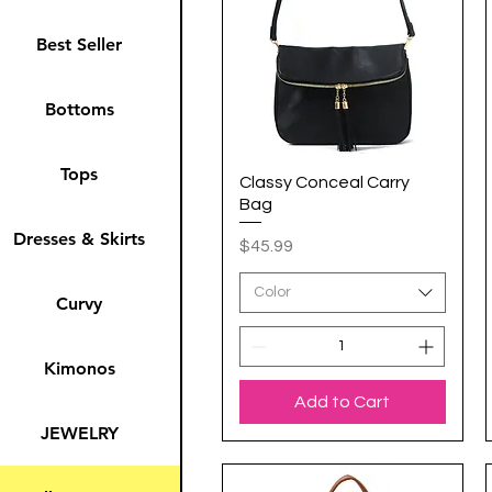
Best Seller
Bottoms
Tops
Classy Conceal Carry
Quick View
Bag
Dresses & Skirts
Price
$45.99
Color
Curvy
Kimonos
Add to Cart
JEWELRY