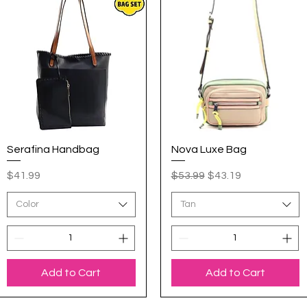
Serafina Handbag
Quick View
Nova Luxe Bag
Quick View
Price
Regular Price
Sale Price
$41.99
$53.99
$43.19
Color
Tan
Add to Cart
Add to Cart