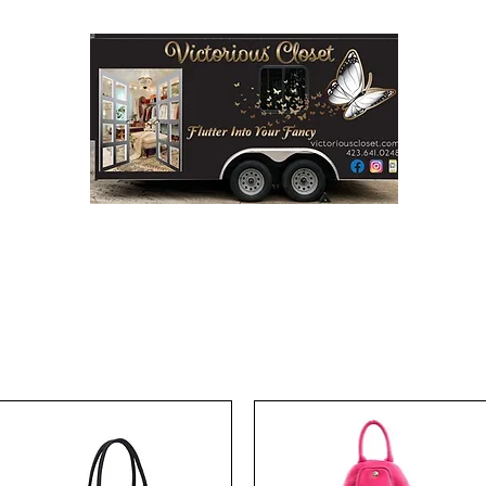
Step into Victorious' Closet LLC
FASHION BOUTIQUE ON WHEELS