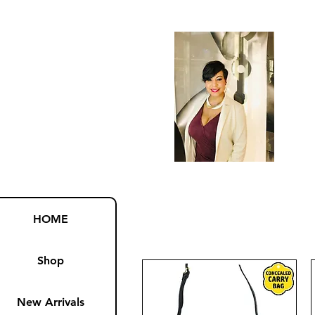
HOME
Shop
New Arrivals