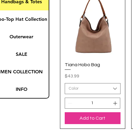
Handbags & Totes
oo-Top Hat Collection
Outerwear
SALE
Tiana Hobo Bag
Quick View
MEN COLLECTION
Price
$43.99
INFO
Color
Add to Cart