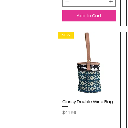
Add to Cart
NEW
Classy Double Wine Bag
Quick View
Price
$41.99