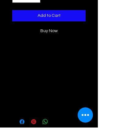
Add to Cart
Buy Now
Elevate your summer wardrobe with
this ruffled tank top. The delicate
ruffle detailing and wide straps add
a touch of fun and femininity to this
versatile piece. Made with high-
quality materials, it provides both
comfort and style, perfect for any
occasion. Stand out in effortless
elegance with our Rosie Ruffle tank
top.