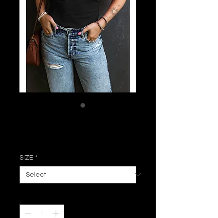
Rosie Ruffle Top
Price
$31.50
SIZE
*
Quantity
*