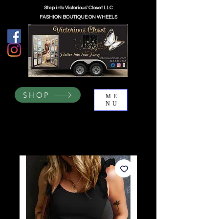
Step into Victorious' Closet LLC
FASHION BOUTIQUE ON WHEELS
SHOP
ME
NU