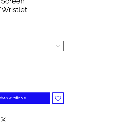
 Screen
Wristlet
When Available