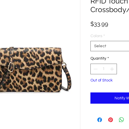
RFID Touch
Crossbody/
Price
$33.99
Colors
*
Select
Quantity
*
Out of Stock
Notify 