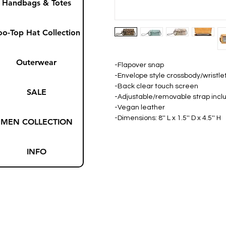
Handbags & Totes
oo-Top Hat Collection
Outerwear
-Flapover snap
-Envelope style crossbody/wristle
-Back clear touch screen
SALE
-Adjustable/removable strap inc
-Vegan leather
-Dimensions: 8'' L x 1.5'' D x 4.5'' H
MEN COLLECTION
INFO