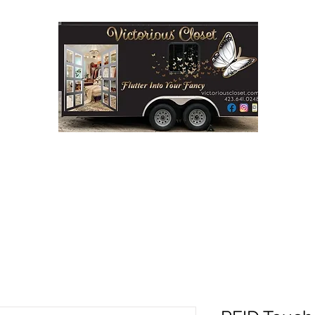
Step into Victorious' Closet LLC
FASHION BOUTIQUE ON WHEELS