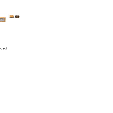
t
luded