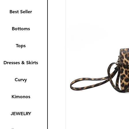
Best Seller
Bottoms
Tops
Dresses & Skirts
Curvy
Kimonos
JEWELRY