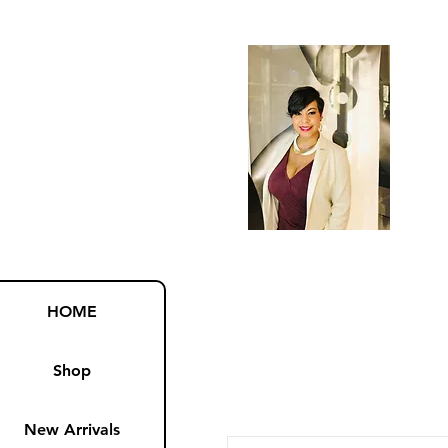
HOME
Shop
New Arrivals