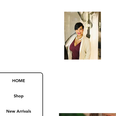
HOME
Shop
New Arrivals