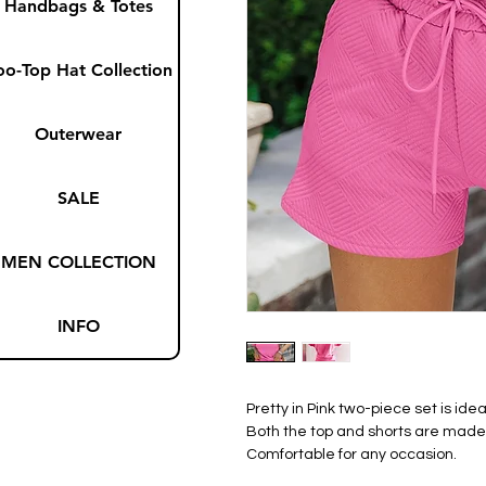
Handbags & Totes
oo-Top Hat Collection
Outerwear
SALE
MEN COLLECTION
INFO
Pretty in Pink two-piece set is id
Both the top and shorts are made f
Comfortable for any occasion.