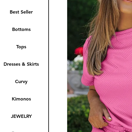
Best Seller
Bottoms
Tops
Dresses & Skirts
Curvy
Kimonos
JEWELRY