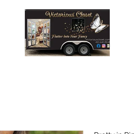
Step into Victorious' Closet LLC
FASHION BOUTIQUE ON WHEELS