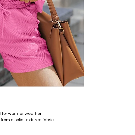
eal for warmer weather.
rom a solid textured fabric.