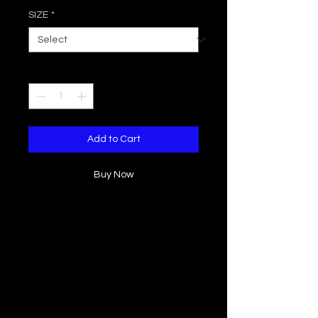
SIZE
*
Quantity
*
Add to Cart
Buy Now
Beautiful flowy bohemian kimono cut
from a tie dye textured rayon fabric,
flutter asymmetrical sleeve design,
open front. Perfect for layering in the
warmer weather or as a beach
cover-up.
Sizes: S/M to M/L