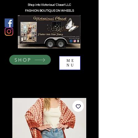
Step into Victorious' Closet LLC
FASHION BOUTIQUE ON WHEELS
SHOP
ME
NU