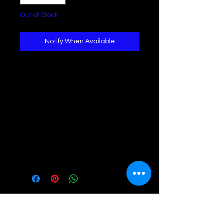
Out of Stock
Notify When Available
This solid-color sweater exudes an
attractive appeal with its boat neck
and dolman sleeves, lending a
relaxed aura. Crafted from soft
fabric and featuring a loose fit, it
guarantees utmost comfort. The
versatile design complements any
bottom and shoe combination with
ease.