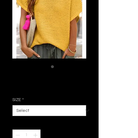
Ginger Loose Top
Price
$38.50
SIZE
*
Quantity
*