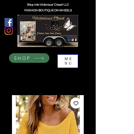
Step into Victorious' Closet LLC
FASHION BOUTIQUE ON WHEELS
SHOP
ME
NU