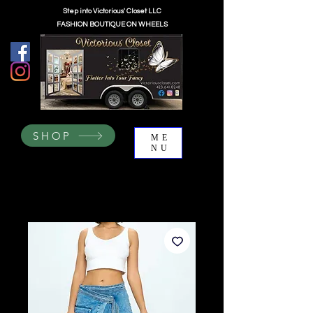
Step into Victorious' Closet LLC
FASHION BOUTIQUE ON WHEELS
SHOP
ME
NU