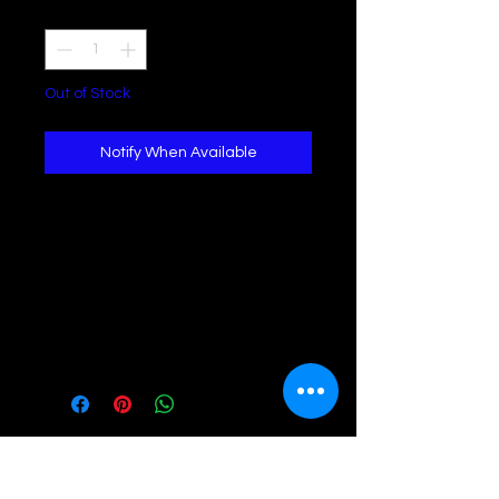
Quantity
*
Out of Stock
Notify When Available
*Stretch Denim
*Mid Rise Wrap Skirt *Adjustable Belt
* Comfortable Fit
Model
Model is wearing a size Small
Height - 5ft, 7
Waist - 26
Hips - 37