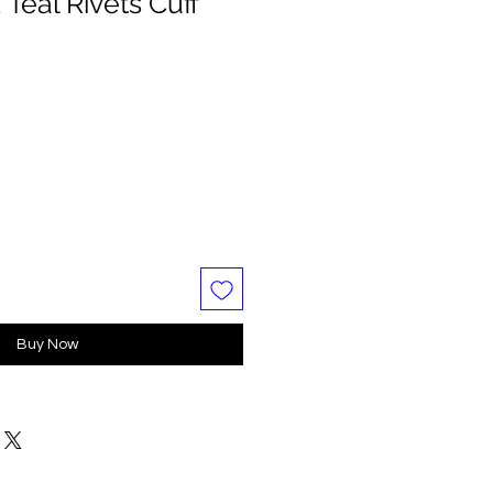
Teal Rivets Cuff
Buy Now