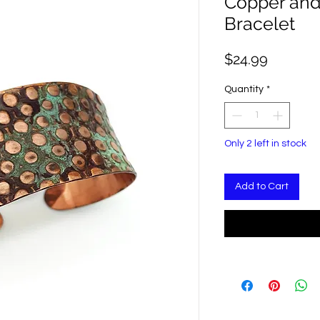
Copper and 
Bracelet
Price
$24.99
Quantity
*
Only 2 left in stock
Add to Cart