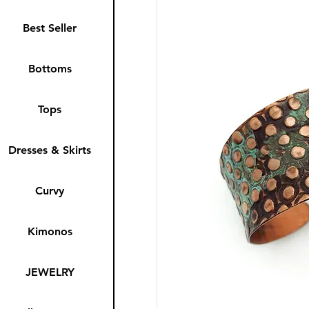
Best Seller
Bottoms
Tops
Dresses & Skirts
Curvy
Kimonos
JEWELRY