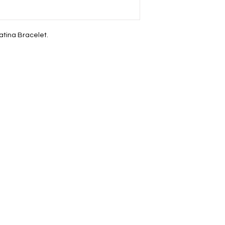
atina Bracelet.