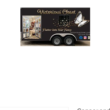
Step into Victorious' Closet LLC
FASHION BOUTIQUE ON WHEELS