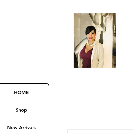
HOME
Shop
New Arrivals