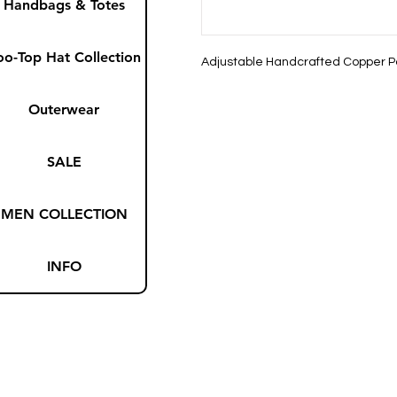
Handbags & Totes
oo-Top Hat Collection
Adjustable Handcrafted Copper P
Outerwear
SALE
MEN COLLECTION
INFO