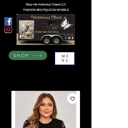
Step into Victorious' Closet LLC
FASHION BOUTIQUE ON WHEELS
SHOP
ME
NU