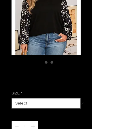
Callie Bow Blouse
Price
$41.99
SIZE
*
Quantity
*