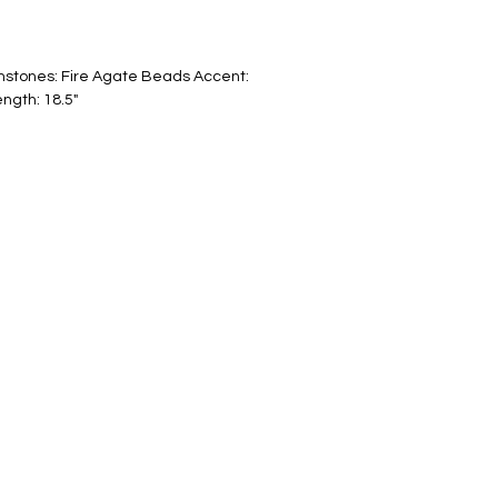
stones: Fire Agate Beads Accent: 
ngth: 18.5"