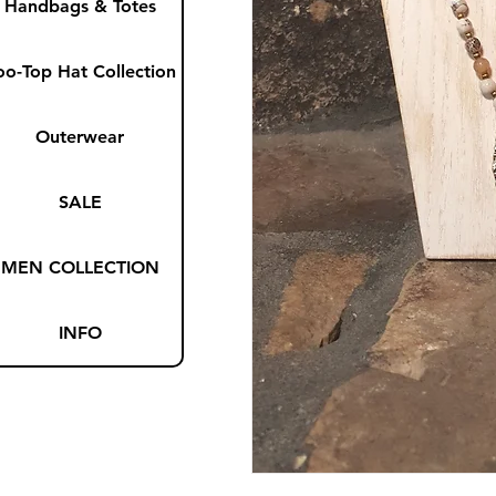
Handbags & Totes
oo-Top Hat Collection
Outerwear
SALE
MEN COLLECTION
INFO