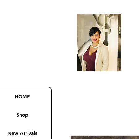
HOME
Shop
New Arrivals