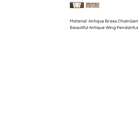
Material: Antique Brass ChainGem
Beautiful Antique Wing PendantLe