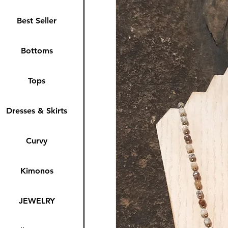
Best Seller
Bottoms
Tops
Dresses & Skirts
Curvy
Kimonos
JEWELRY