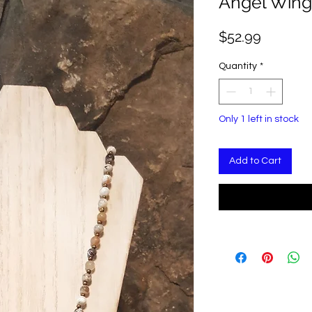
Angel Wing
Price
$52.99
Quantity
*
Only 1 left in stock
Add to Cart