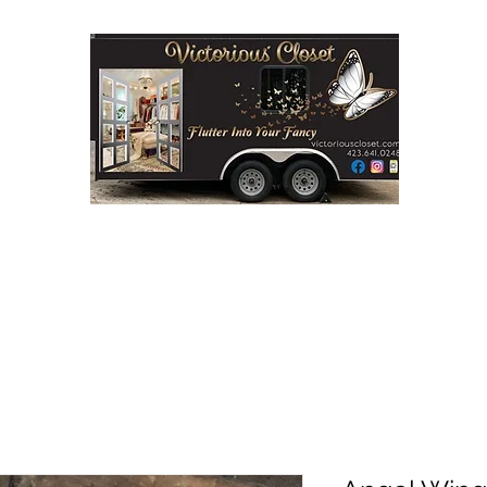
Step into Victorious' Closet LLC
FASHION BOUTIQUE ON WHEELS