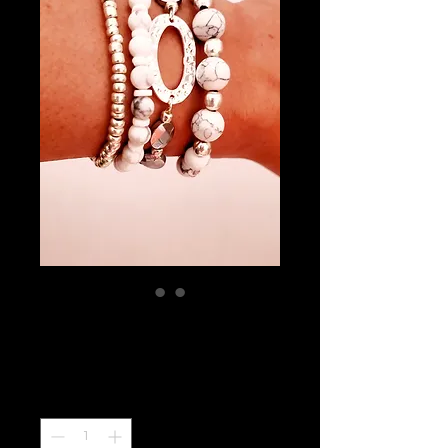
Stack Calmness
Price
$32.99
Quantity
*