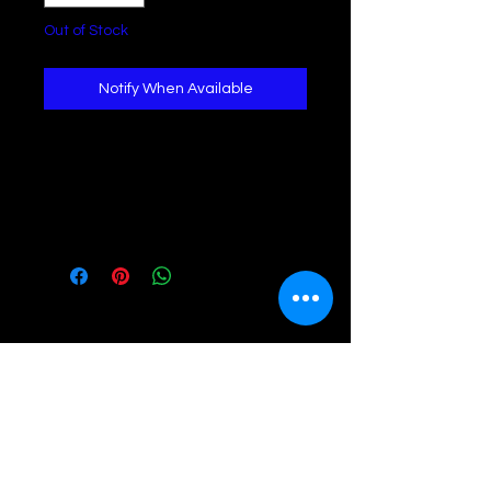
Out of Stock
Notify When Available
Stacked braceletGemstone: Howlite 
(calming & grants clear 
vision)Accent: Silver beads and 
hammered pendantWrist: 6.5"-7.5"