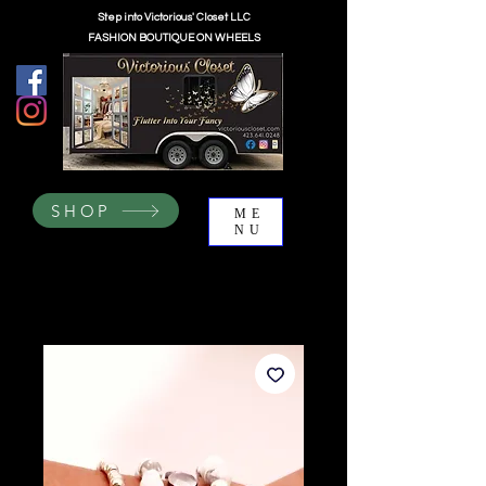
Step into Victorious' Closet LLC
FASHION BOUTIQUE ON WHEELS
SHOP
ME
NU